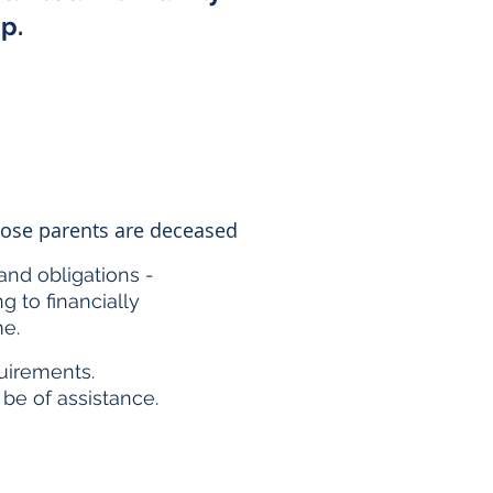
ip.
whose parents are deceased
and obligations -
 to financially
me.
uirements.
be of assistance.