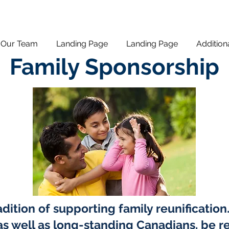
Our Team
Landing Page
Landing Page
Addition
Family Sponsorship
dition of supporting family reunificatio
s well as long-standing Canadians, be re