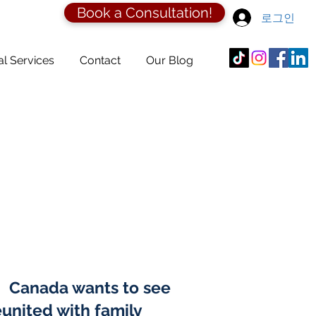
Book a Consultation!
로그인
al Services
Contact
Our Blog
n. Canada wants to see
united with family