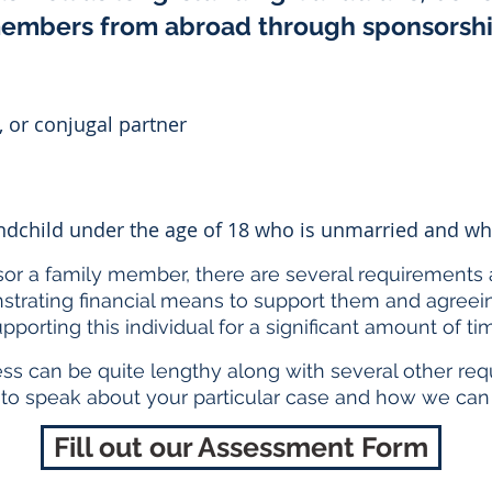
embers from abroad through sponsorsh
 or conjugal partner
randchild under the age of 18 who is unmarried and 
sor a family member, there are several requirements 
trating financial means to support them and agreeing
pporting this individual for a significant amount of ti
ess can be quite lengthy along with several other req
 to speak about your particular case and how we can 
Fill out our Assessment Form