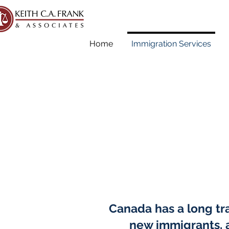
Home
Immigration Services
Canada has a long tra
new immigrants, a