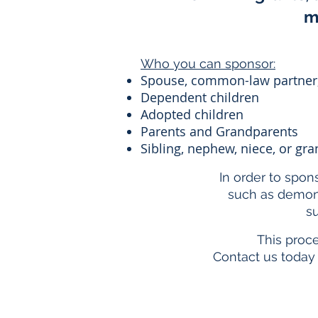
m
Who you can sponsor:
Spouse, common-law partner,
Dependent children
Adopted children
Parents and Grandparents
Sibling, nephew, niece, or g
In order to spon
such as demons
su
This proc
Contact us today